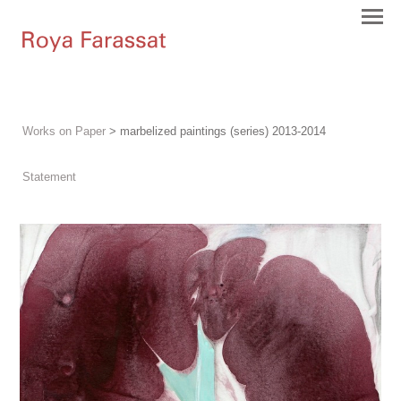
Works on Paper
> marbelized paintings (series) 2013-2014
Statement